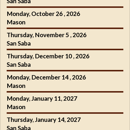
San Saba
Monday, October 26 , 2026
Mason
Thursday, November 5 , 2026
San Saba
Thursday, December 10 , 2026
San Saba
Monday, December 14 , 2026
Mason
Monday, January 11, 2027
Mason
Thursday, January 14, 2027
San Saba