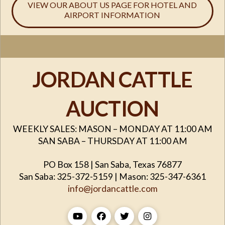
VIEW OUR ABOUT US PAGE FOR HOTEL AND
AIRPORT INFORMATION
JORDAN CATTLE
AUCTION
WEEKLY SALES: MASON – MONDAY AT 11:00 AM
SAN SABA – THURSDAY AT 11:00 AM
PO Box 158 | San Saba, Texas 76877
San Saba: 325-372-5159 | Mason: 325-347-6361
info@jordancattle.com