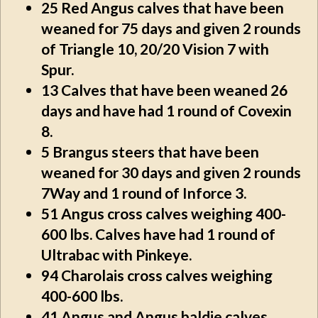
25
Red Angus calves that have been
weaned for 75 days and given 2 rounds
of Triangle 10, 20/20 Vision 7 with
Spur.
13
Calves that have been weaned 26
days and have had 1 round of Covexin
8.
5
Brangus steers that have been
weaned for 30 days and given 2 rounds
7Way and 1 round of Inforce 3.
51
Angus cross calves weighing 400-
600 lbs. Calves have had 1 round of
Ultrabac with Pinkeye.
94
Charolais cross calves weighing
400-600 lbs.
41
Angus and Angus baldie calves