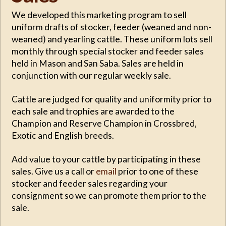
We developed this marketing program to sell
uniform drafts of stocker, feeder (weaned and non-
weaned) and yearling cattle. These uniform lots sell
monthly through special stocker and feeder sales
held in Mason and San Saba. Sales are held in
conjunction with our regular weekly sale.
Cattle are judged for quality and uniformity prior to
each sale and trophies are awarded to the
Champion and Reserve Champion in Crossbred,
Exotic and English breeds.
Add value to your cattle by participating in these
sales. Give us a call or
email
prior to one of these
stocker and feeder sales regarding your
consignment so we can promote them prior to the
sale.