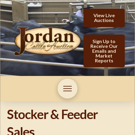
View Live
Auctions
Sign Up to
Receive Our
Emails and
Market
Reports
Stocker & Feeder
Sales