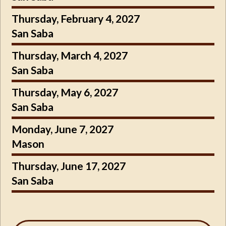
Thursday, February 4, 2027
San Saba
Thursday, March 4, 2027
San Saba
Thursday, May 6, 2027
San Saba
Monday, June 7, 2027
Mason
Thursday, June 17, 2027
San Saba