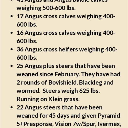
weighing 500-600 lbs.
17
Angus cross calves weighing 400-
600 lbs.
16
Angus cross calves weighing 400-
600 lbs.
36
Angus cross heifers weighing 400-
600 lbs.
25
Angus plus steers that have been
weaned since February. They have had
2 rounds of Bovishield, Blackleg and
wormed. Steers weigh 625 lbs.
Running on Klein grass.
22
Angus steers that have been
weaned for 45 days and given Pyramid
5+Presponse, Vision 7w/Spur, Ivermex,