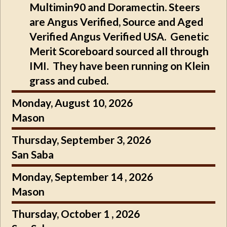
Multimin90 and Doramectin. Steers
are Angus Verified, Source and Aged
Verified Angus Verified USA. Genetic
Merit Scoreboard sourced all through
IMI. They have been running on Klein
grass and cubed.
Monday, August 10, 2026
Mason
Thursday, September 3, 2026
San Saba
Monday, September 14 , 2026
Mason
Thursday, October 1 , 2026