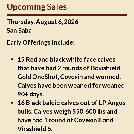
Upcoming Sales
Thursday, August 6, 2026
San Saba
Early Offerings Include:
15
Red and black white face calves
that have had 2 rounds of Bovishield
Gold OneShot, Covexin and wormed.
Calves have been weaned for weaned
90+ days.
16
Black baldie calves out of LP Angus
bulls. Calves weigh 550-600 lbs and
have had 1 round of Covexin 8 and
Virashield 6.